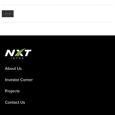
← Previous
About Us
Investor Corner
Projects
Contact Us