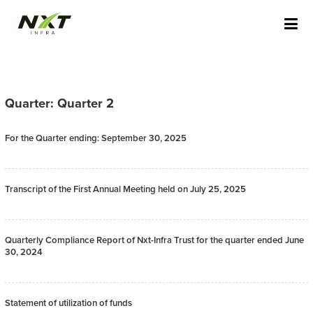
Skip
NXT INFRA STAGING
to
content
Quarter: Quarter 2
For the Quarter ending: September 30, 2025
Transcript of the First Annual Meeting held on July 25, 2025
Quarterly Compliance Report of Nxt-Infra Trust for the quarter ended June
30, 2024
Statement of utilization of funds