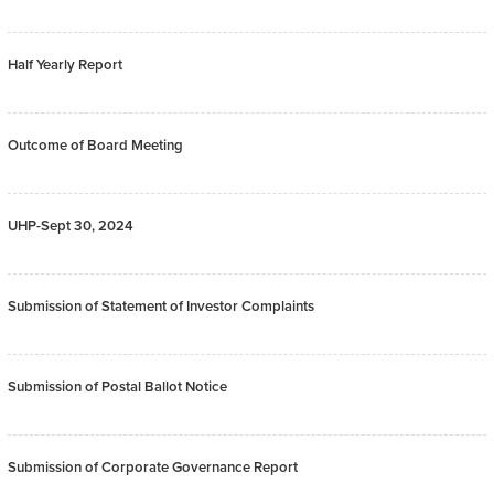
Half Yearly Report
Outcome of Board Meeting
UHP-Sept 30, 2024
Submission of Statement of Investor Complaints
Submission of Postal Ballot Notice
Submission of Corporate Governance Report