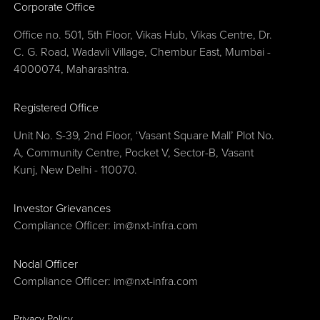
Corporate Office
Office no. 501, 5th Floor, Vikas Hub, Vikas Centre, Dr.
C. G. Road, Wadavli Village, Chembur East, Mumbai -
4000074, Maharashtra.
Registered Office
Unit No. S-39, 2nd Floor, ‘Vasant Square Mall’ Plot No.
A, Community Centre, Pocket V, Sector-B, Vasant
Kunj, New Delhi - 110070.
Investor Grievances
Compliance Officer:
im@nxt-infra.com
Nodal Officer
Compliance Officer:
im@nxt-infra.com
Privacy Policy