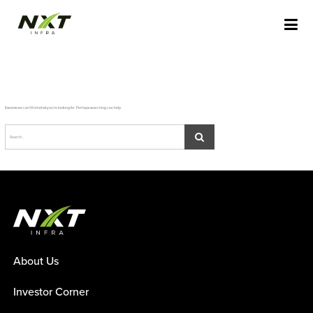
Skip
NXT INFRA STAGING
to
content
It seems we can’t find what you’re looking for. Perhaps searching can help.
About Us
Investor Corner