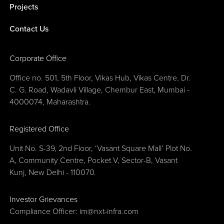
Projects
Contact Us
Corporate Office
Office no. 501, 5th Floor, Vikas Hub, Vikas Centre, Dr.
C. G. Road, Wadavli Village, Chembur East, Mumbai -
4000074, Maharashtra.
Registered Office
Unit No. S-39, 2nd Floor, ‘Vasant Square Mall’ Plot No.
A, Community Centre, Pocket V, Sector-B, Vasant
Kunj, New Delhi - 110070.
Investor Grievances
Compliance Officer:
im@nxt-infra.com