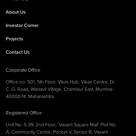
About Us
Investor Corner
Projects
Contact Us
Corporate Office
Office no. 501, 5th Floor, Vikas Hub, Vikas Centre, Dr.
C. G. Road, Wadavli Village, Chembur East, Mumbai -
4000074, Maharashtra.
Registered Office
Unit No. S-39, 2nd Floor, ‘Vasant Square Mall’ Plot No.
A, Community Centre, Pocket V, Sector-B, Vasant