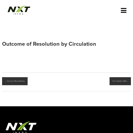
Skip
NXT INFRA STAGING
to
content
Outcome of Resolution by Circulation
←
Outcome of Board Meeting
Prior intimation of BM
→